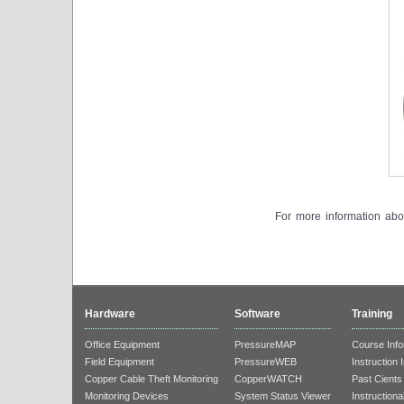
For more information abou
Hardware
Software
Training
Office Equipment
PressureMAP
Course Info
Field Equipment
PressureWEB
Instruction 
Copper Cable Theft Monitoring
CopperWATCH
Past Cients
Monitoring Devices
System Status Viewer
Instructiona