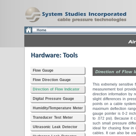
Flow Gauge
Direction of Flow I
Flow Direction Gauge
This extremely sensitive 
Direction of Flow Indicator
measurement tool provid
direction information by 
Digital Pressure Gauge
slight differences in pres
points on a cable system
Humidity/Temperature Meter
maximum deflection range
gauge pointer is 0-2 inch
Transducer Test Meter
to .072 psi). Because it 
such small pressure differ
Ultrasonic Leak Detector
ideal for chasing flow in 
cables. It can also be us