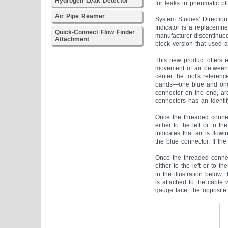
Hydrogen Leak Detector
for leaks in pneumatic pl
Air Pipe Reamer
System Studies' Direction
Indicator is a replacemnet
Quick-Connect Flow Finder
manufacturer-discontinued
Attachment
block version that used a
This new product offers e
movement of air between c
center the tool's referenc
bands—one blue and one y
connector on the end, ar
connectors has an identify
Once the threaded connec
either to the left or to t
indicates that air is flo
the blue connector. If th
Once the threaded connec
either to the left or to 
in the illustration below,
is attached to the cable 
gauge face, the opposite 