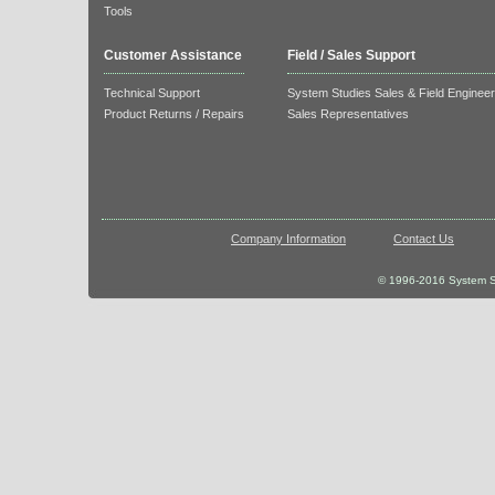
Tools
Customer Assistance
Field / Sales Support
Technical Support
System Studies Sales & Field Enginee
Product Returns / Repairs
Sales Representatives
Company Information
Contact Us
© 1996-2016 System St