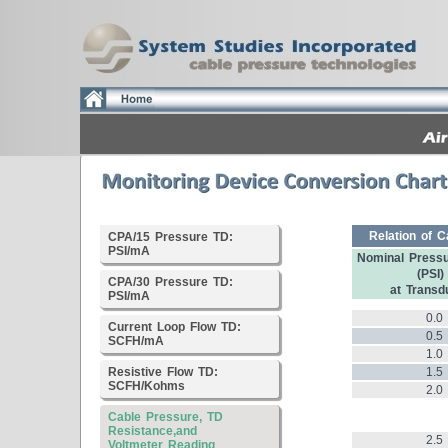
Relation of 
CPA/15 Pressure TD:
PSI/mA
Nominal Press
(PSI)
CPA/30 Pressure TD:
at Transd
PSI/mA
0.0
Current Loop Flow TD:
0.5
SCFH/mA
1.0
Resistive Flow TD:
1.5
SCFH/Kohms
2.0
Cable Pressure, TD
Resistance,and
2.5
Voltmeter Reading