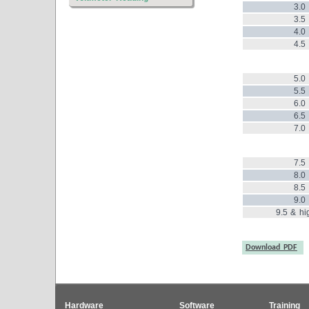
3.0
3.5
4.0
4.5
5.0
5.5
6.0
6.5
7.0
7.5
8.0
8.5
9.0
9.5 & hi
Download PDF
Hardware
Software
Training