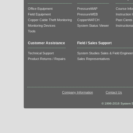
Office Equipment
PressureMAP
Course Info
Field Equipment
PressureWEB
Instruction 
Copper Cable Theft Monitoring
CopperWATCH
Past Cients
Monitoring Devices
System Status Viewer
Instructiona
Tools
Customer Assistance
Field / Sales Support
Technical Support
System Studies Sales & Field Enginee
Product Returns / Repairs
Sales Representatives
Company Information
Contact Us
© 1996-2016 System St