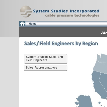
System Studies Sales and
Field Engineers
Sales Representatives