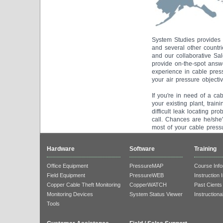
System Studies provides 
and several other countr
and our collaborative Sal
provide on-the-spot answe
experience in cable press
your air pressure objectiv
If you're in need of a ca
your existing plant, trai
difficult leak locating p
call. Chances are he/she
most of your cable press
Hardware
Software
Training
Office Equipment
PressureMAP
Course Info
Field Equipment
PressureWEB
Instruction 
Copper Cable Theft Monitoring
CopperWATCH
Past Cients
Monitoring Devices
System Status Viewer
Instructiona
Tools