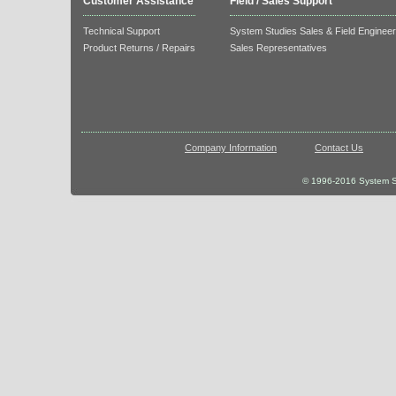
Customer Assistance
Field / Sales Support
Technical Support
System Studies Sales & Field Enginee
Product Returns / Repairs
Sales Representatives
Company Information
Contact Us
© 1996-2016 System St