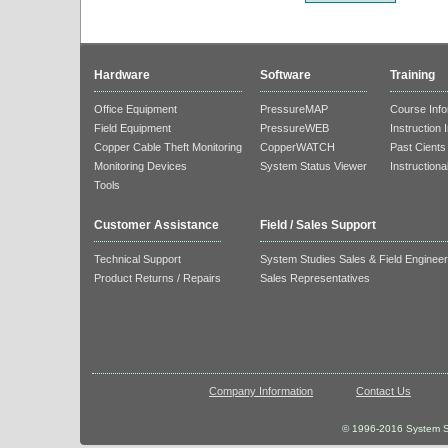
Hardware
Software
Training
Office Equipment
PressureMAP
Course Info
Field Equipment
PressureWEB
Instruction 
Copper Cable Theft Monitoring
CopperWATCH
Past Cients
Monitoring Devices
System Status Viewer
Instructiona
Tools
Customer Assistance
Field / Sales Support
Technical Support
System Studies Sales & Field Enginee
Product Returns / Repairs
Sales Representatives
Company Information
Contact Us
© 1996-2016 System St