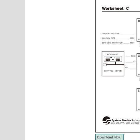
Download PDF