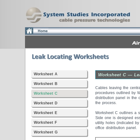
Worksheet A
Worksheet C — Lea
Worksheet B
Cables leaving the centra
procedures outlined by W
Worksheet C
distribution panel in the 
the process.
Worksheet D
Worksheet E
Worksheet C outlines a s
Side one is designed ess
Worksheet F
utility holes (indicated 
office distribution panel.
Worksheet G