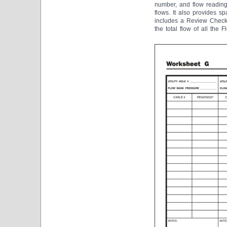
number, and flow reading
flows. It also provides s
includes a Review Checkl
the total flow of all the 