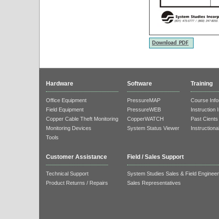
Download PDF
Hardware
Software
Training
Office Equipment
PressureMAP
Course Info
Field Equipment
PressureWEB
Instruction 
Copper Cable Theft Monitoring
CopperWATCH
Past Cients
Monitoring Devices
System Status Viewer
Instructiona
Tools
Customer Assistance
Field / Sales Support
Technical Support
System Studies Sales & Field Enginee
Product Returns / Repairs
Sales Representatives