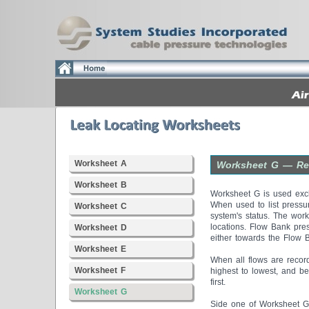
Worksheet A
Worksheet G — Rea
Worksheet B
Worksheet G is used excl
When used to list pressu
Worksheet C
system's status. The work
locations. Flow Bank pres
Worksheet D
either towards the Flow 
Worksheet E
When all flows are record
Worksheet F
highest to lowest, and be
first.
Worksheet G
Side one of Worksheet G 