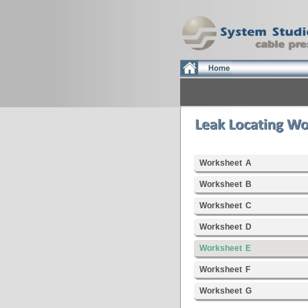
Worksheet A
Worksheet B
Worksheet C
Worksheet D
Worksheet E
Worksheet F
Worksheet G