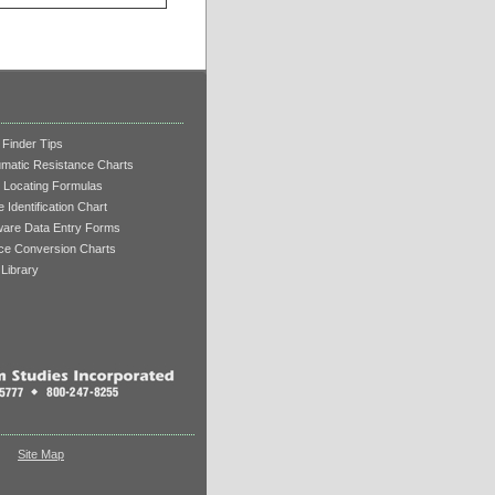
 Finder Tips
matic Resistance Charts
 Locating Formulas
 Identification Chart
ware Data Entry Forms
ce Conversion Charts
Library
Site Map