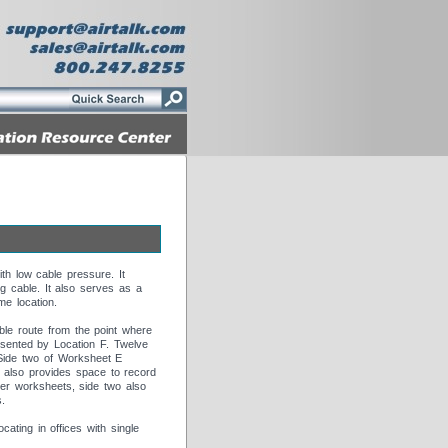
th low cable pressure. It
ng cable. It also serves as a
me location.
ble route from the point where
resented by Location F. Twelve
 Side two of Worksheet E
It also provides space to record
her worksheets, side two also
s.
ting in offices with single