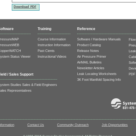
Download PDF
Software
Training
Reference
PressureMAP
Course Information
Software / Hardware Manuals
Flow
PressureWEB
Instruction Information
Product Catalog
Pneu
CopperWATCH
Past Cients
Release Notes
Leak
ystem Status Viewer
Instructional Videos
Air Pressure Primer
Cable
AirMAIL Bulletins
Soft
Newsletter Articles
Devi
Leak Locating Worksheets
PDF 
ield / Sales Support
3K Foot Manifold Spacing Info
ystem Studies Sales & Field Engineers
ales Representatives
formation
Contact Us
Community Outreach
Job Opportunities