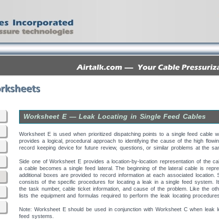
Worksheet E — Leak Locating in Single Feed Cables
Worksheet E is used when prioritized dispatching points to a single feed cable wi
provides a logical, procedural approach to identifying the cause of the high flowi
record keeping device for future review, questions, or similar problems at the sa
Side one of Worksheet E provides a location-by-location representation of the ca
a cable becomes a single feed lateral. The beginning of the lateral cable is rep
additional boxes are provided to record information at each associated location.
consists of the specific procedures for locating a leak in a single feed system. 
the task number, cable ticket information, and cause of the problem. Like the ot
lists the equipment and formulas required to perform the leak locating procedure
Note: Worksheet E should be used in conjunction with Worksheet C when leak loca
feed systems.