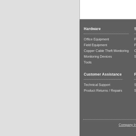
Hardware
Office Equipment
Field Equipment
Copper Cable Theft Monitoring
Monitoring Devices
S
Tools
Customer Assistance
F
Technical Support
S
Product Returns / Repairs
S
Company In